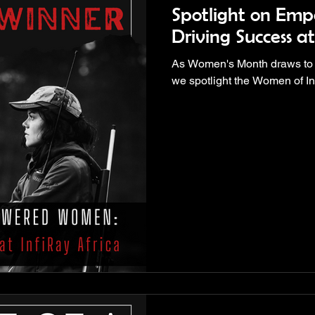
Spotlight on Em
Driving Success at
As Women's Month draws to a cl
we spotlight the Women of In