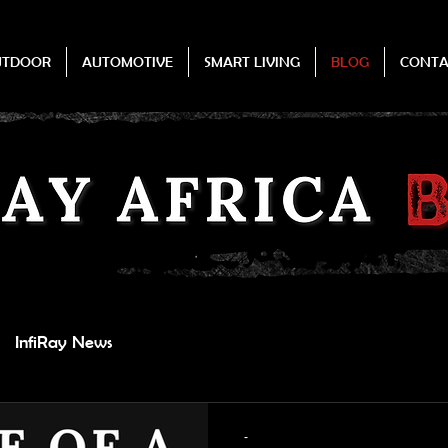
UTDOOR
AUTOMOTIVE
SMART LIVING
BLOG
CONTA
InfiRay News
-