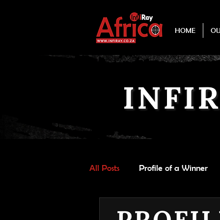
HOME
O
All Posts
Profile of a Winner