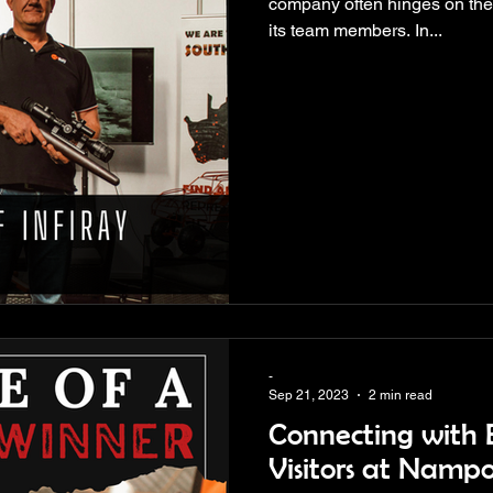
company often hinges on the 
its team members. In...
-
Sep 21, 2023
2 min read
Connecting with E
Visitors at Namp