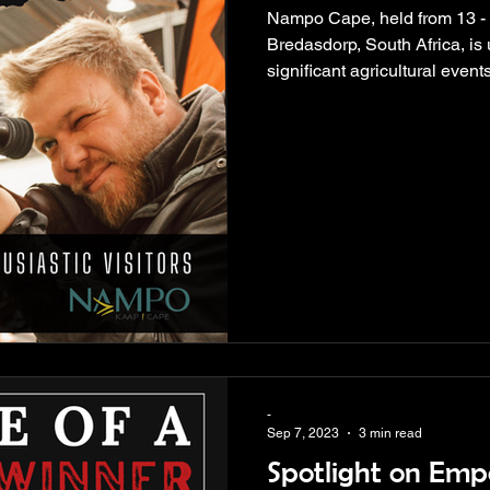
Nampo Cape, held from 13 -
Bredasdorp, South Africa, is
significant agricultural events
-
Sep 7, 2023
3 min read
Spotlight on Em