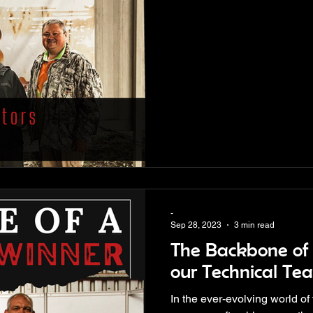
-
Sep 28, 2023
3 min read
The Backbone of 
our Technical Te
In the ever-evolving world of