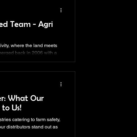
ed Team - Agri
ctivity, where the land meets
emerged back in 2006 with a
er: What Our
 to Us!
tries catering to farm safety,
ur distributors stand out as