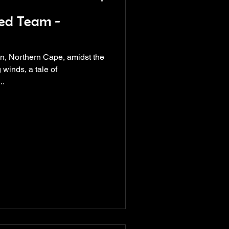
ed Team -
wn, Northern Cape, amidst the
 winds, a tale of
..