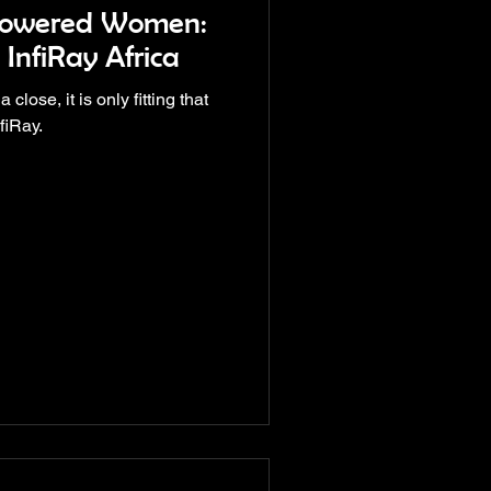
powered Women:
 InfiRay Africa
ose, it is only fitting that
fiRay.