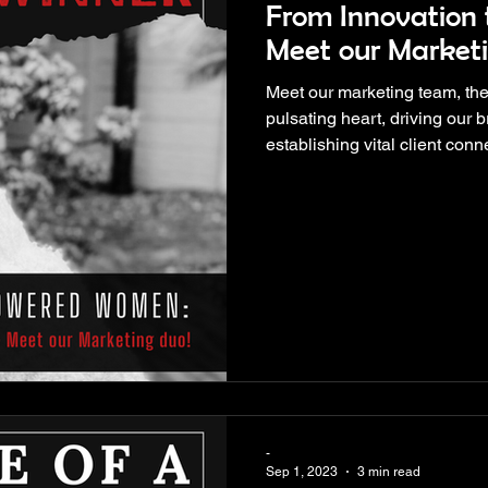
From Innovation t
Meet our Marketi
Meet our marketing team, the
pulsating heart, driving our b
establishing vital client conn
-
Sep 1, 2023
3 min read