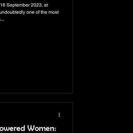
 16 September 2023, at
 undoubtedly one of the most
...
powered Women: