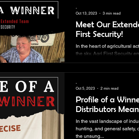
-
Oct 13, 2023
3 min read
Meet Our Extend
First Security!
In the heart of agricultural a
the sky, Agri First Security 
vision.
-
Oct 5, 2023
2 min read
Profile of a Winn
Distributors Mean
In the vast landscape of indus
hunting, and general safety, o
the unsung...