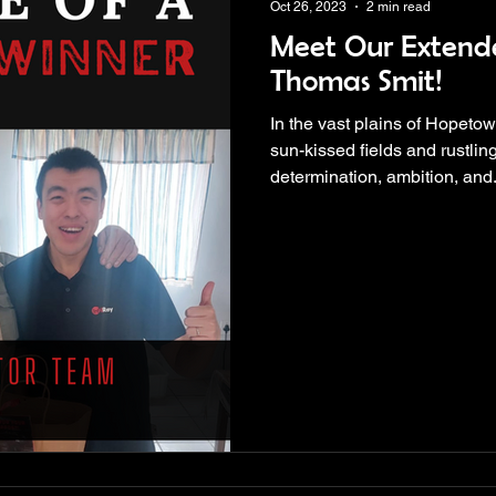
Oct 26, 2023
2 min read
Meet Our Extend
Thomas Smit!
In the vast plains of Hopeto
sun-kissed fields and rustling
determination, ambition, and.