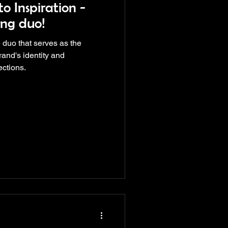
o Inspiration -
ng duo!
 duo that serves as the
rand's identity and
ections.