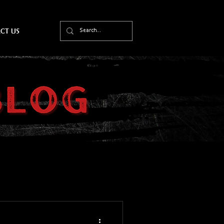
CT US