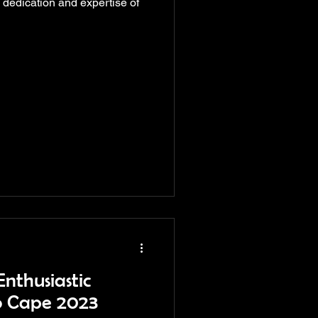
dedication and expertise of
nthusiastic
o Cape 2023