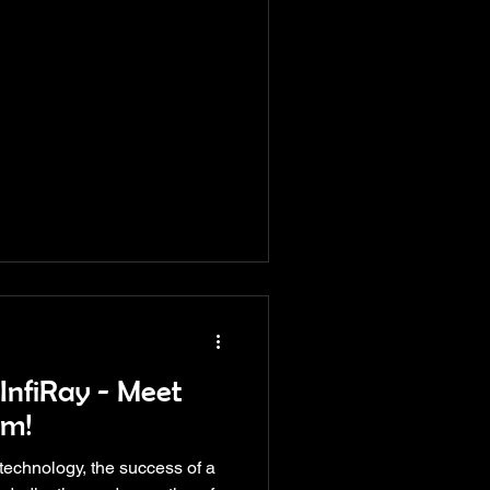
InfiRay - Meet
am!
 technology, the success of a