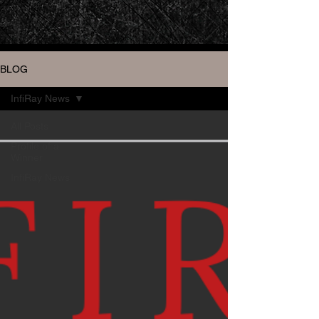
BLOG
InfiRay News
All Posts
Profile of a
Winner
InfiRay News