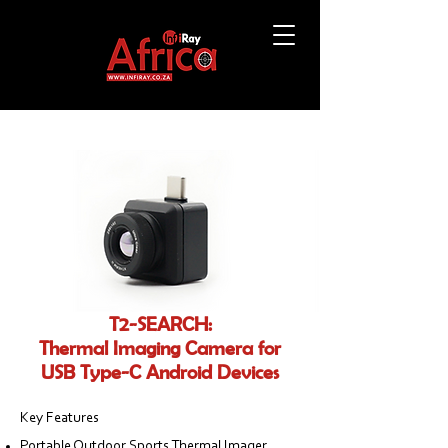
T2-SEARCH:
Thermal Imaging Camera for
USB Type-C Android Devices
Key Features
Portable Outdoor Sports Thermal Imager