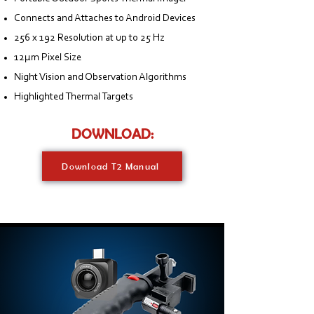
Connects and Attaches to Android Devices
256 x 192 Resolution at up to 25 Hz
12μm Pixel Size
Night Vision and Observation Algorithms
Highlighted Thermal Targets
DOWNLOAD:
Download T2 Manual