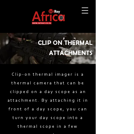
CLIP ON THERMAL
ATTACHMENTS
Clip-on thermal imager is a
thermal camera that can be
clipped on a day scope as an
attachment. By attaching it in
front of a day scope, you can
turn your day scope into a
thermal scope in a few