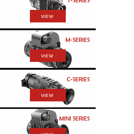
T-SERIES
VIEW
M-SERIES
VIEW
C-SERIES
VIEW
MINI SERIES