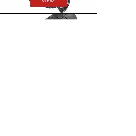
VIEW
MATE-SERIES
VIEW