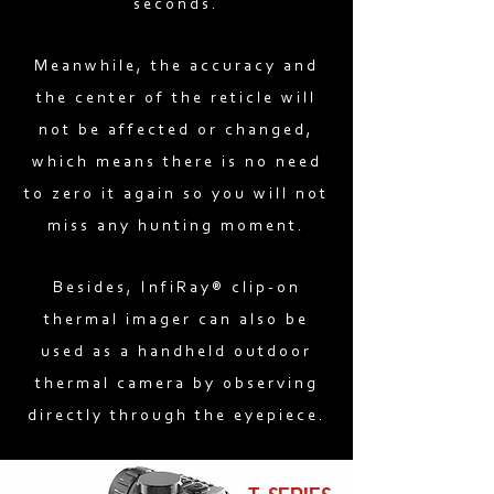
seconds.
Meanwhile, the accuracy and
the center of the reticle will
not be affected or changed,
which means there is no need
to zero it again so you will not
miss any hunting moment.
Besides, InfiRay® clip-on
thermal imager can also be
used as a handheld outdoor
thermal camera by observing
directly through the eyepiece.